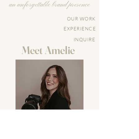
an unforgettable brand presence
OUR WORK
EXPERIENCE
INQUIRE
Meet Amelie
After working as a wedding and portrait