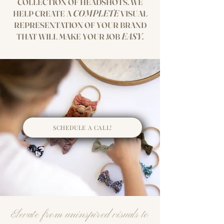
COLLECTION OF HEADSHOTS. WE
COMPLETE
HELP CREATE A
VISUAL
REPRESENTATIO
N OF YOUR BRAND
EASY
THAT WILL MAKE YOUR JOB
.
SCHEDULE A CALL!
Elevate from uninspired visuals to