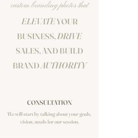
custom branding photos that
ELEVATE
YOUR
DRIVE
BUSINESS,
SALES, AND BUILD
AUTHORITY
BRAND
CONSULTATION
We will start by talking about your goals,
vision, needs for our session.