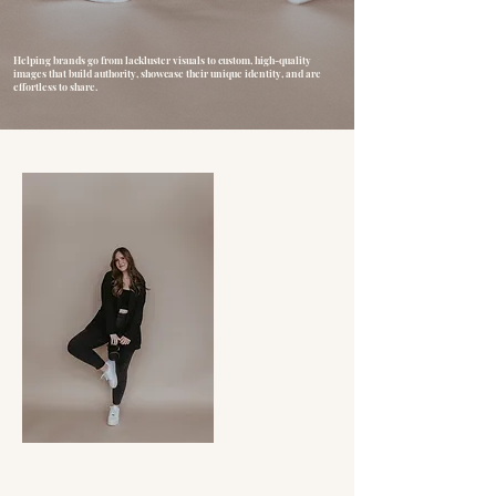
Helping brands go from lackluster visuals to custom, high-quality
images that build authority, showcase their unique identity, and are
effortless to share.
OUR WORK
EXPERIENCE
INQUIRE