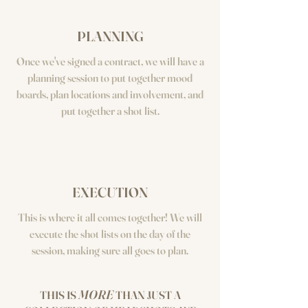
PLANNING
Once we've signed a contract, we will have a
planning session to put together mood
boards, plan locations and involvement, and
put together a shot list.
EXECUTION
This is where it all comes together! We will
execute the shot lists on the day of the
session, making sure all goes to plan.
MORE
THIS IS
THAN JUST A