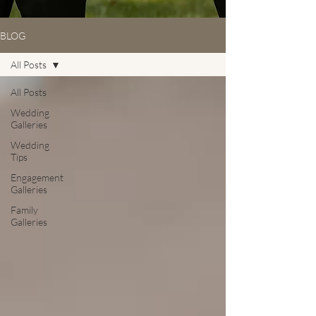
BLOG
All Posts
All Posts
Wedding
Galleries
Wedding
Tips
Engagement
Galleries
Family
Galleries