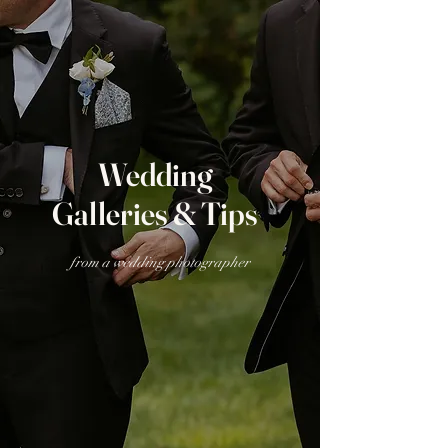
Wedding
Galleries & Tips
from a wedding photographer