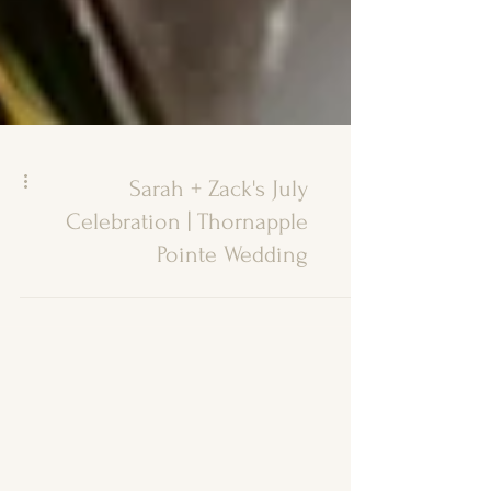
Sarah + Zack's July
Celebration | Thornapple
Pointe Wedding