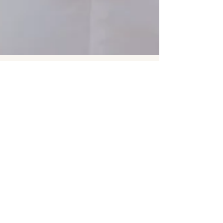
Elena & Charlie’s Grand
Haven Engagement Session |
Grand Rapids Wedding
Photography