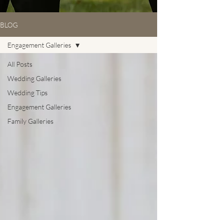
BLOG
Engagement Galleries
All Posts
Wedding Galleries
Wedding Tips
Engagement Galleries
Family Galleries