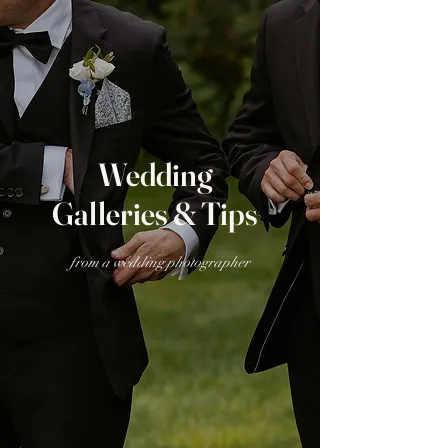
Wedding
Galleries & Tips
from a wedding photographer