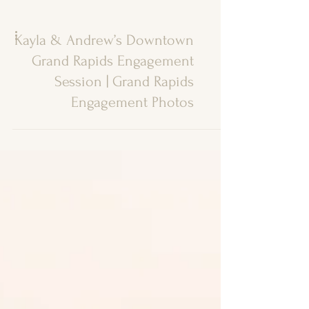
Kayla & Andrew’s Downtown
Grand Rapids Engagement
Session | Grand Rapids
Engagement Photos