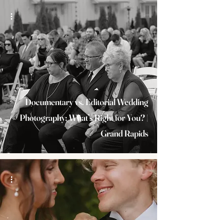
Documentary vs. Editorial Wedding
Photography: What’s Right for You? |
Grand Rapids