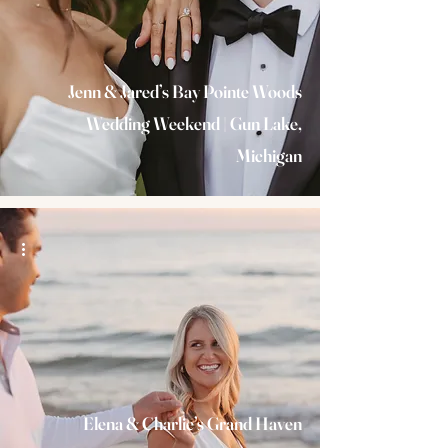
Jenn & Jared’s Bay Pointe Woods
Wedding Weekend | Gun Lake,
Michigan
Elena & Charlie’s Grand Haven