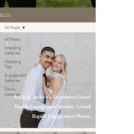
BLOG
All Posts
All Posts
Wedding
Galleries
Wedding
Tips
Engagement
Galleries
Family
Galleries
Kayla & Andrew’s Downtown Grand
Rapids Engagement Session | Grand
Rapids Engagement Photos