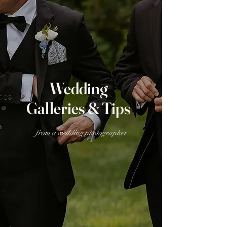
Wedding
Galleries & Tips
from a wedding photographer