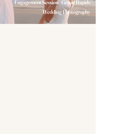
Engagement Session | Grand Rapids
Wedding Photography