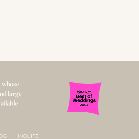
I whose
and large
ailable
LOG
INQUIRE