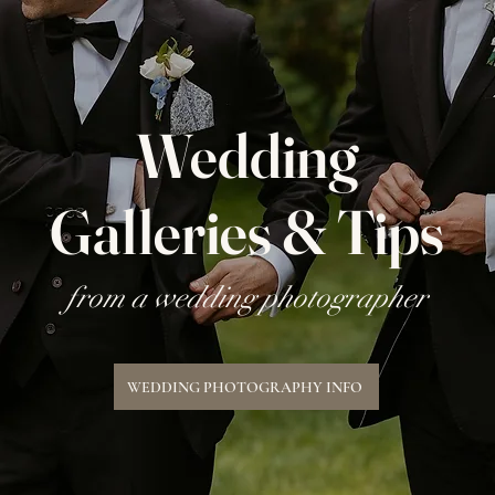
Wedding
Galleries & Tips
from a wedding photographer
WEDDING PHOTOGRAPHY INFO