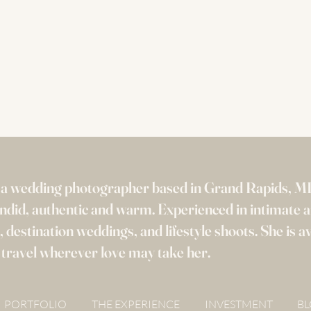
s a wedding photographer based in Grand Rapids, M
candid, authentic and warm. Experienced in intimate 
 destination weddings, and lifestyle shoots. She is av
 travel wherever love may take her.
PORTFOLIO
THE EXPERIENCE
INVESTMENT
B