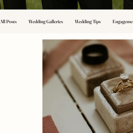
All Posts
Wedding Galleries
Wedding Tips
Engagemen