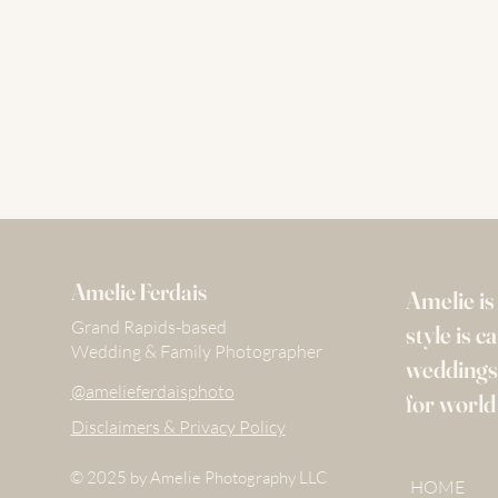
Amelie Ferdais
Amelie i
Grand Rapids-based
style is 
Wedding & Family Photographer
weddings,
@amelieferdaisphoto
for world
Disclaimers & Privacy Policy
© 2025 by Amelie Photography LLC
@amelieferdaisphoto
HOME