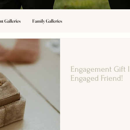
t Galleries
Family Galleries
Wedding Tips
Engagement Gift I
Engaged Friend!