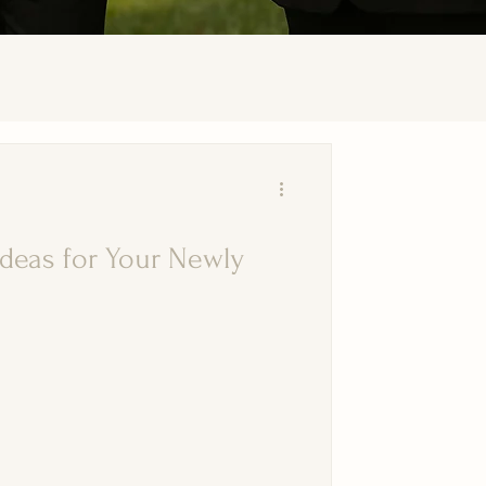
deas for Your Newly