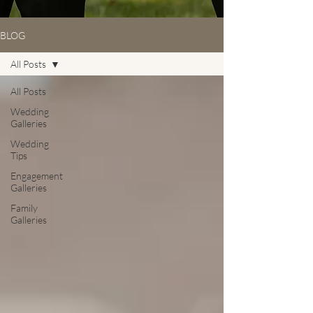
BLOG
All Posts
All Posts
Wedding
Galleries
Wedding
Tips
Engagement
Galleries
Family
Galleries