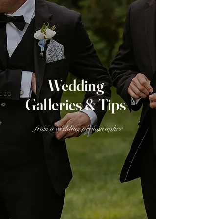
Wedding
Galleries & Tips
from a wedding photographer