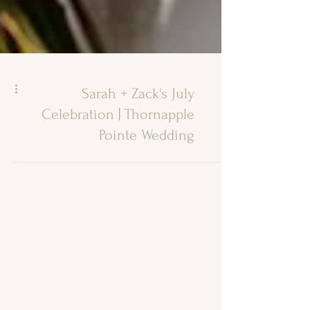
Sarah + Zack's July
Celebration | Thornapple
Pointe Wedding